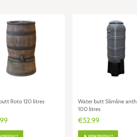
utt Roto 120 litres
Water butt Slimline anth
100 litres
.99
€52.99
W PRODUCT
VIEW PRODUCT