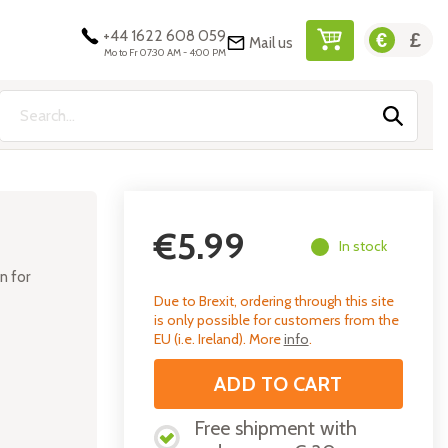
+44 1622 608 059
Mail us
My Cart
Mo to Fr 07:30 AM - 4:00 PM
Search
€5.99
In stock
on for
Due to Brexit, ordering through this site
is only possible for customers from the
EU (i.e. Ireland). More
info
.
ADD TO CART
Free shipment with