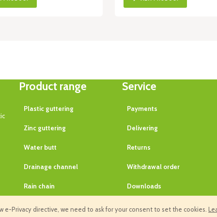
Product range
Service
Plastic guttering
Payments
ic
Zinc guttering
Delivering
Water butt
Returns
Drainage channel
Withdrawal order
Rain chain
Downloads
Guarantee
 e-Privacy directive, we need to ask for your consent to set the cookies.
Le