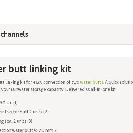
 channels
r butt linking kit
utt
linking kit
for easy connection of two
water butts
. A quick soluti
your rainwater storage capacity. Delivered as all-in-one kit:
50 cm (1)
oint water butt 2 units (2)
g seal 2 units (3)
ction water butt Ø 20 mm 2