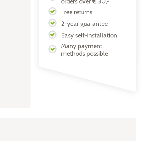
orders over € 30,-
Free returns
2-year guarantee
Easy self-installation
Many payment
methods possible