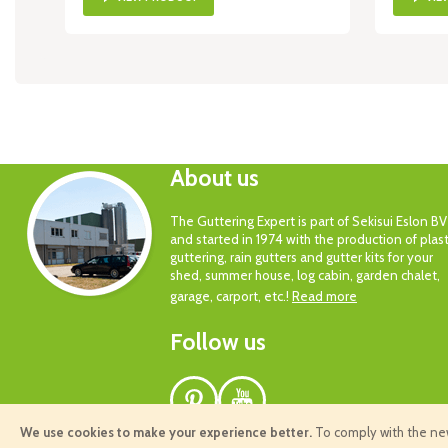
About us
The Guttering Expert is part of Sekisui Eslon BV
and started in 1974 with the production of plast
guttering, rain gutters and gutter kits for your
shed, summer house, log cabin, garden chalet,
garage, carport, etc.!
Read more
Follow us
Pinterest
Youtube
We use cookies to make your experience better.
To comply with the new