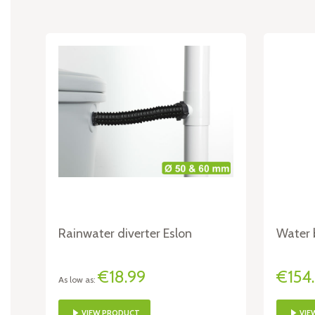
Rainwater diverter Eslon
Water b
€18.99
€154
As low as
VIEW PRODUCT
VIE