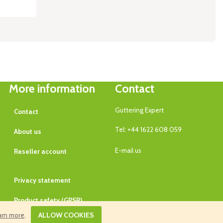
More information
Contact
Guttering Expert
Contact
Tel: +44 1622 608 059
About us
E-mail us
Reseller account
Privacy statement
Product safety (GPSR)
ALLOW COOKIES
arn more
.