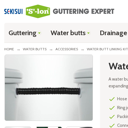
Guttering
Water butts
Drainage
HOME
WATER BUTTS
ACCESSORIES
WATER BUTT LINKING KIT
Skip
Wate
to
the
end
A water b
of
expanding 
the
images
Hose 
gallery
Ring j
Packin
Conne