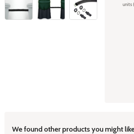
units 
Skip
to
the
beginning
of
the
images
gallery
We found other products you might like